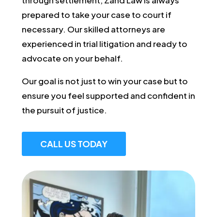
prepared to take your case to court if
necessary. Our skilled attorneys are
experienced in trial litigation and ready to
advocate on your behalf.
Our goal is not just to win your case but to
ensure you feel supported and confident in
the pursuit of justice.
CALL US TODAY