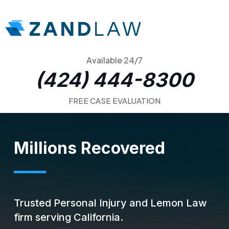
Available 24/7
(424) 444-8300
FREE CASE EVALUATION
Millions Recovered
Trusted Personal Injury and Lemon Law
firm serving California.