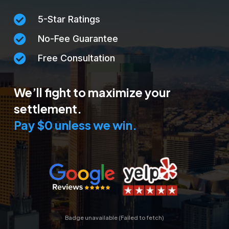

5-Star Ratings

No-Fee Guarantee

Free Consultation
We’ll fight to maximize your
settlement.
Pay $0 unless we win.
Badge unavailable (Failed to fetch)