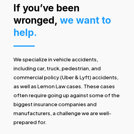
If you’ve been
wronged,
we want to
help.
We specialize in vehicle accidents,
including car, truck, pedestrian, and
commercial policy (Uber & Lyft) accidents,
as well as Lemon Law cases. These cases
often require going up against some of the
biggest insurance companies and
manufacturers, a challenge we are well-
prepared for.