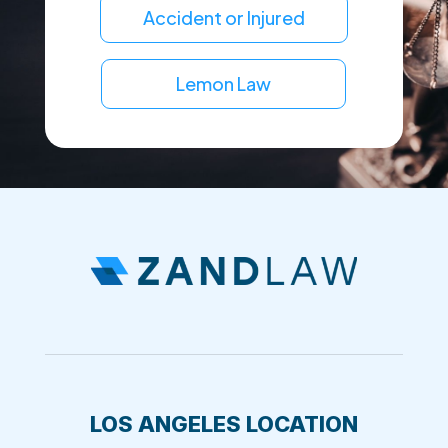
Accident or Injured
Lemon Law
LOS ANGELES LOCATION