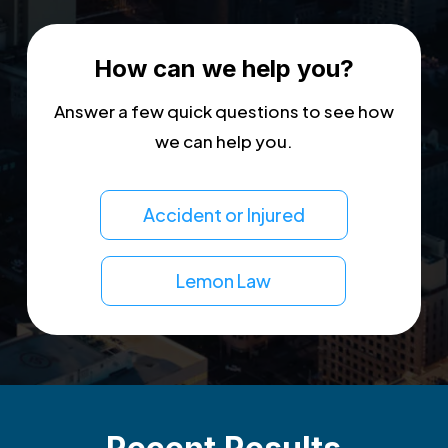
How can we help you?
Answer a few quick questions to see how
we can help you.
Accident or Injured
Lemon Law