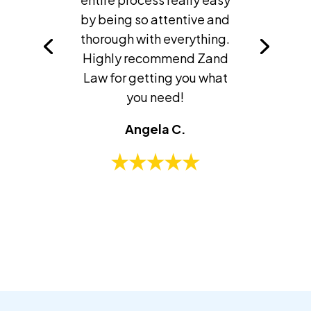
by being so attentive and
thorough with everything.
Highly recommend Zand
Law for getting you what
you need!
Angela C.