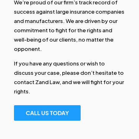
We’re proud of our firm’s track record of
success against large insurance companies
and manufacturers. We are driven by our
commitment to fight for the rights and
well-being of our clients, no matter the
opponent.
If you have any questions or wish to
discuss your case, please don’t hesitate to
contact Zand Law, and we will fight for your
rights.
CALL US TODAY