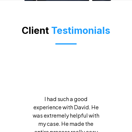
Client
Testimonials
I had such a good
experience with David. He
was extremely helpful with
my case. He made the
entire process really easy