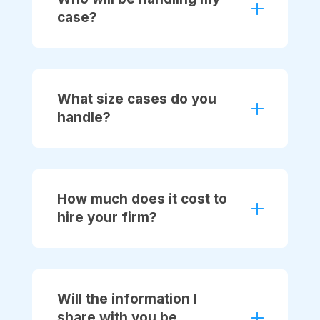
case?
What size cases do you
handle?
How much does it cost to
hire your firm?
Will the information I
share with you be