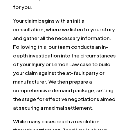
for you.
Your claim begins with an initial
consultation, where we listen to your story
and gather all the necessary information.
Following this, our team conducts an in-
depth investigation into the circumstances
of your Injury or Lemon Law case to build
your claim against the at-fault party or
manufacturer. We then prepare a
comprehensive demand package, setting
the stage for effective negotiations aimed
at securing a maximal settlement.
While many cases reach a resolution
through settlement, Zand Law is always