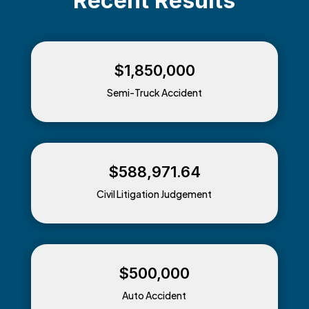
Recent
Results
$1,850,000
Semi-Truck Accident
$588,971.64
Civil Litigation Judgement
$500,000
Auto Accident