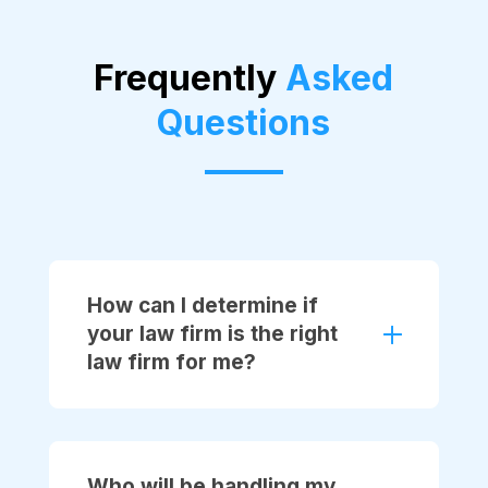
Frequently
Asked
Questions
How can I determine if
your law firm is the right
law firm for me?
Who will be handling my