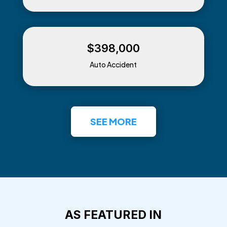
$398,000
Auto Accident
SEE MORE
AS FEATURED IN