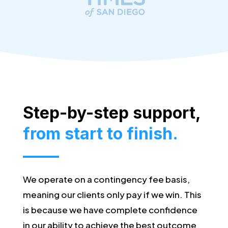
Step-by-step support,
from start to finish.
We operate on a contingency fee basis,
meaning our clients only pay if we win. This
is because we have complete confidence
in our ability to achieve the best outcome