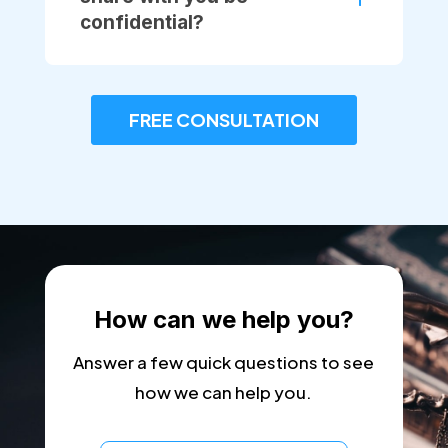
confidential?
FREE CONSULTATION
How can we help you?
Answer a few quick questions to see
how we can help you.