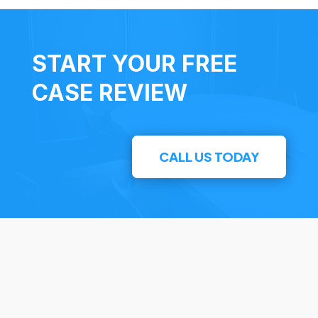
START YOUR FREE
CASE REVIEW
CALL US TODAY