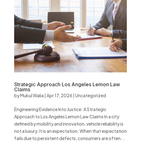
Strategic Approach Los Angeles Lemon Law
Claims
by
Mukul Walia
|
Apr 17, 2026
|
Uncategorized
Engineering Evidence Into Justice: A Strategic
Approach to Los Angeles Lemon Law Claims In a city
defined by mobility and innovation, vehicle reliability is
not a luxury. It is an expectation. When that expectation
fails due to persistent defects, consumers are often...