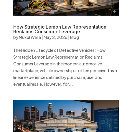
How Strategic Lemon Law Representation
Reclaims Consumer Leverage
by
Mukul Walia
|
May 2, 2026
|
Blog
The Hidden Lifecycle of Defective Vehicles: How
Strategic Lemon Law Representation Reclaims
Consumer Leverage In the modern automotive
marketplace, vehicle ownership is often perceived as a
linear experience defined by purchase, use, and
eventual resale. However, for...