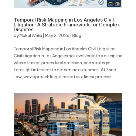
Temporal Risk Mapping in Los Angeles Civil
Litigation: A Strategic Framework for Complex
Disputes
by
Mukul Walia
|
May 2, 2026
|
Blog
Temporal Risk Mapping in Los Angeles Civil Litigation
Civil litigation in Los Angeles has evolved into a discipline
where timing, procedural precision, and strategic
foresight intersect to determine outcomes. At Zand
Law, we approach litigation not as a linear process...