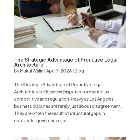
The Strategic Advantage of Proactive Legal
Architecture
by
Mukul Walia
|
Apr 17, 2026
|
Blog
The Strategic Advantage of Proactive Legal
Architecture in Business Disputes In a market as
competitive and regulation-heavy as Los Angeles,
business disputes are rarely just about disagreement.
They are often the result of structural gaps in
contracts, governance, or...