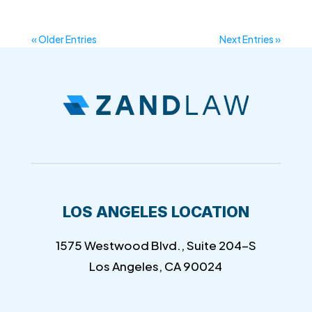
« Older Entries
Next Entries »
LOS ANGELES LOCATION
1575 Westwood Blvd., Suite 204-S
Los Angeles, CA 90024