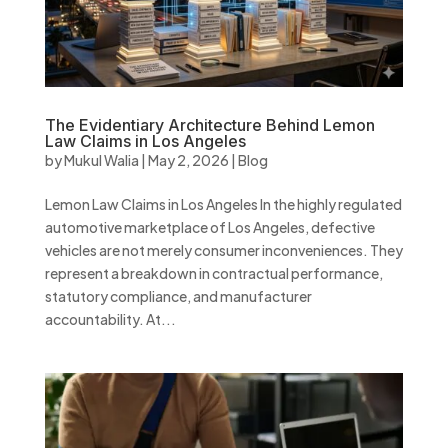
The Evidentiary Architecture Behind Lemon
Law Claims in Los Angeles
by
Mukul Walia
|
May 2, 2026
|
Blog
Lemon Law Claims in Los Angeles In the highly regulated
automotive marketplace of Los Angeles, defective
vehicles are not merely consumer inconveniences. They
represent a breakdown in contractual performance,
statutory compliance, and manufacturer
accountability. At...