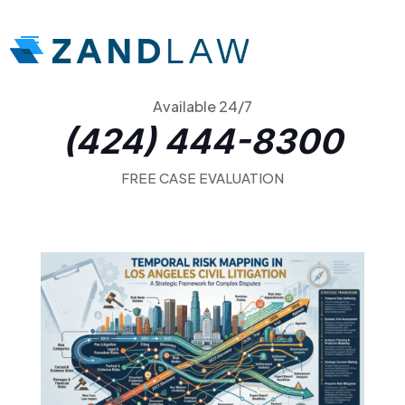
Available 24/7
(424) 444-8300
FREE CASE EVALUATION